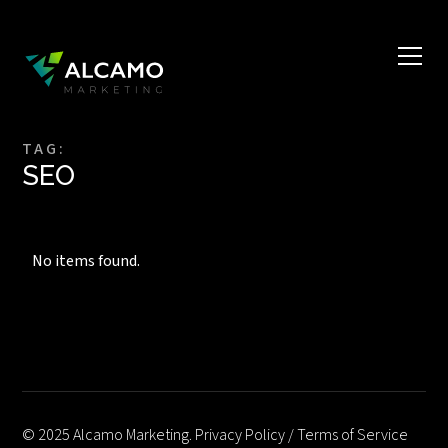
TAG:
SEO
No items found.
© 2025 Alcamo Marketing.
Privacy Policy
/
Terms of Service